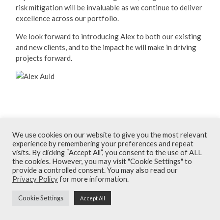
risk mitigation will be invaluable as we continue to deliver
excellence across our portfolio.
We look forward to introducing Alex to both our existing
and new clients, and to the impact he will make in driving
projects forward.
December 2025
We use cookies on our website to give you the most relevant
experience by remembering your preferences and repeat
Terms and Conditions
visits. By clicking “Accept All”, you consent to the use of ALL
the cookies. However, you may visit "Cookie Settings" to
Privacy Policy
provide a controlled consent. You may also read our
Privacy Policy
for more information.
Contact
Cookie Settings
Accept All
© Armour Construction Consultants 2026