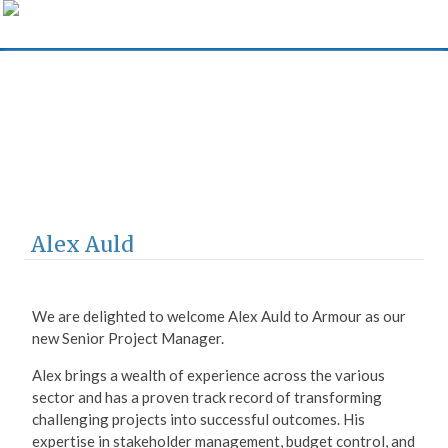
Armour Construction
Consultants
Alex Auld
We are delighted to welcome Alex Auld to Armour as our
new Senior Project Manager.
Alex brings a wealth of experience across the various
sector and has a proven track record of transforming
challenging projects into successful outcomes. His
expertise in stakeholder management, budget control, and