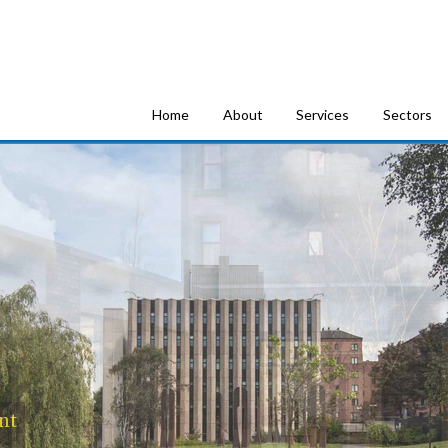
tion Consultants
Home
About
Services
Sectors
nt