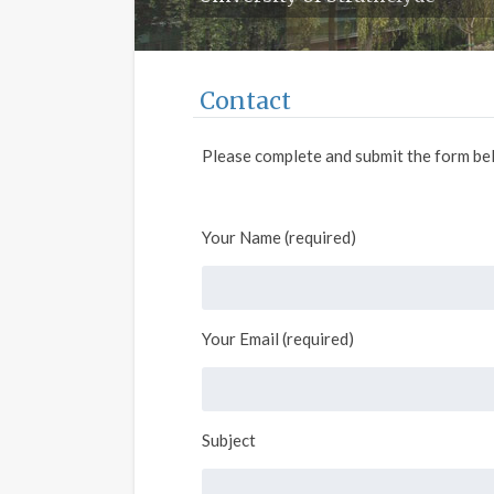
Contact
Please complete and submit the form bel
Your Name (required)
Your Email (required)
Subject