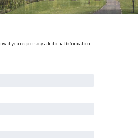
ow if you require any additional information: