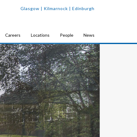
Glasgow
| Kilmarnock |
Edinburgh
Careers
Locations
People
News