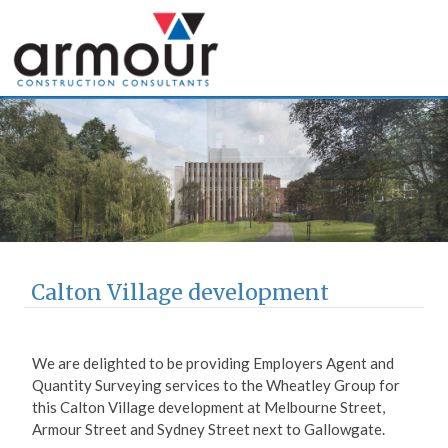
Armour Construction
Consultants
Calton Village development
We are delighted to be providing Employers Agent and
Quantity Surveying services to the Wheatley Group for
this Calton Village development at Melbourne Street,
Armour Street and Sydney Street next to Gallowgate.