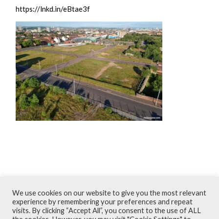
https://lnkd.in/eBtae3f
March 2021
We use cookies on our website to give you the most relevant
experience by remembering your preferences and repeat
visits. By clicking “Accept All”, you consent to the use of ALL
Terms and Conditions