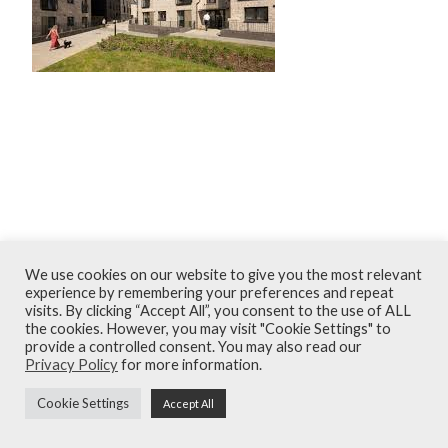
December 2025
We use cookies on our website to give you the most relevant
Terms and Conditions
experience by remembering your preferences and repeat
visits. By clicking “Accept All”, you consent to the use of ALL
Privacy Policy
the cookies. However, you may visit "Cookie Settings" to
provide a controlled consent. You may also read our
Contact
Privacy Policy
for more information.
© Armour Construction Consultants 2026
Cookie Settings
Accept All