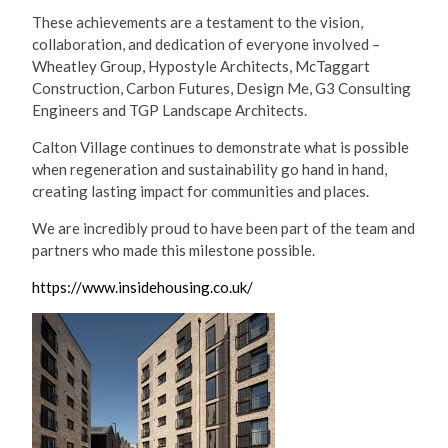
These achievements are a testament to the vision,
collaboration, and dedication of everyone involved –
Wheatley Group, Hypostyle Architects, McTaggart
Construction, Carbon Futures, Design Me, G3 Consulting
Engineers and TGP Landscape Architects.
Calton Village continues to demonstrate what is possible
when regeneration and sustainability go hand in hand,
creating lasting impact for communities and places.
We are incredibly proud to have been part of the team and
partners who made this milestone possible.
https://www.insidehousing.co.uk/