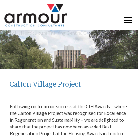
Armour Construction
Consultants
Calton Village Project
Following on from our success at the CIH Awards – where
the Calton Village Project was recognised for Excellence
in Regeneration and Sustainability – we are delighted to
share that the project has now been awarded Best
Regeneration Project at the Housing Awards in London.