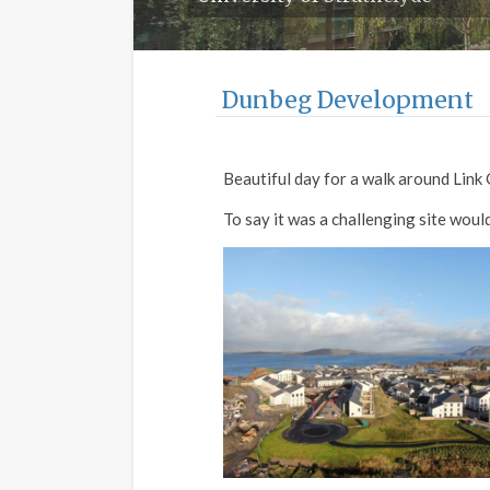
Dunbeg Development
Beautiful day for a walk around Lin
To say it was a challenging site wou