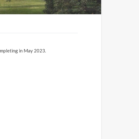
ompleting in May 2023.