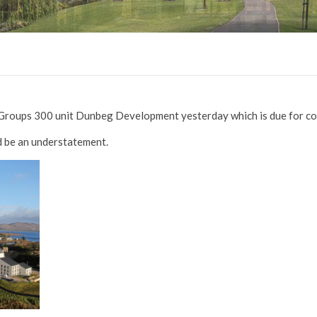
k Groups 300 unit Dunbeg Development yesterday which is due for c
ld be an understatement.