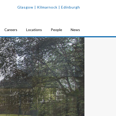
Glasgow
| Kilmarnock |
Edinburgh
Careers
Locations
People
News