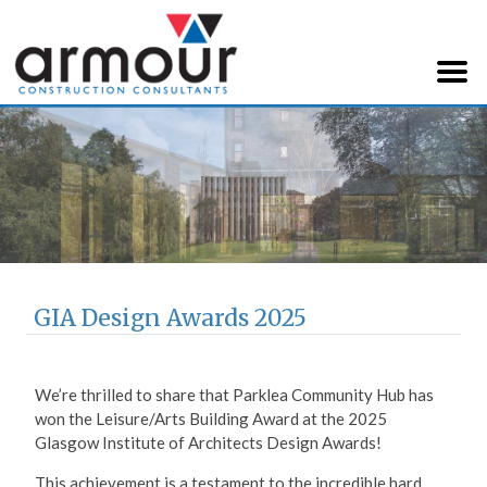
Armour Construction
Consultants
GIA Design Awards 2025
We’re thrilled to share that Parklea Community Hub has
won the Leisure/Arts Building Award at the 2025
Glasgow Institute of Architects Design Awards!
This achievement is a testament to the incredible hard