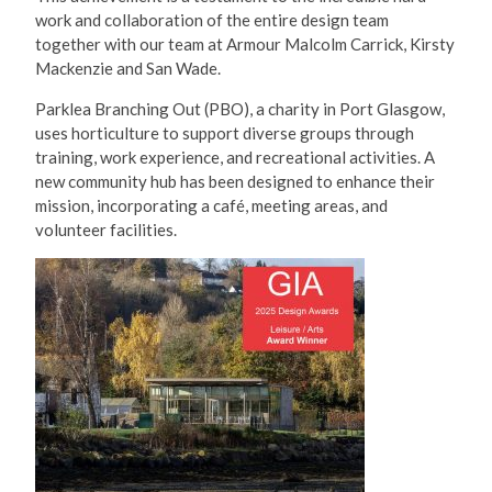
work and collaboration of the entire design team
together with our team at Armour Malcolm Carrick, Kirsty
Mackenzie and San Wade.
Parklea Branching Out (PBO), a charity in Port Glasgow,
uses horticulture to support diverse groups through
training, work experience, and recreational activities. A
new community hub has been designed to enhance their
mission, incorporating a café, meeting areas, and
volunteer facilities.