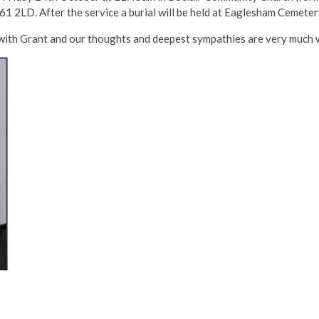
1 2LD. After the service a burial will be held at Eaglesham Cemete
with Grant and our thoughts and deepest sympathies are very much wit