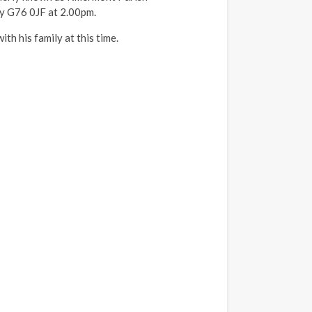
ry G76 0JF at 2.00pm.
h his family at this time.