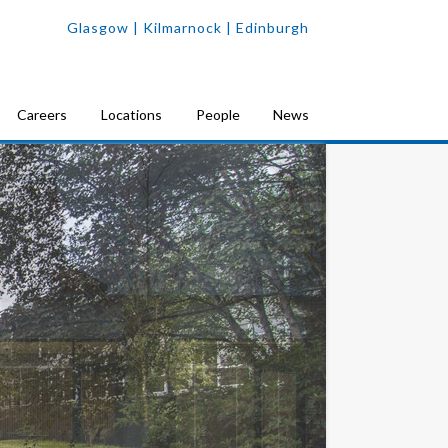
Glasgow
| Kilmarnock |
Edinburgh
Careers
Locations
People
News