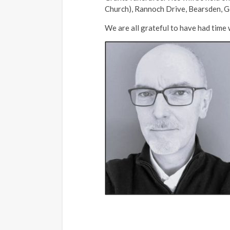
Church), Rannoch Drive, Bearsden, G6
We are all grateful to have had time 