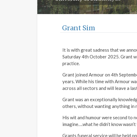
Grant Sim
It is with great sadness that we anno
Saturday 4th October 2025. Grant will
practice.
Grant joined Armour on 4th Septembe
years. While his time with Armour wa
across all sectors and will leave a l
Grant was an exceptionally knowledg
others, without wanting anything in 
His wit and humour were second to no
imagine….what he didn’t know wasn’t
Grants funeral service will be held 