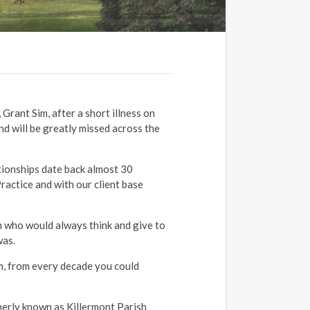
Grant Sim, after a short illness on
nd will be greatly missed across the
ionships date back almost 30
ractice and with our client base
n who would always think and give to
was.
lm, from every decade you could
.
merly known as Killermont Parish