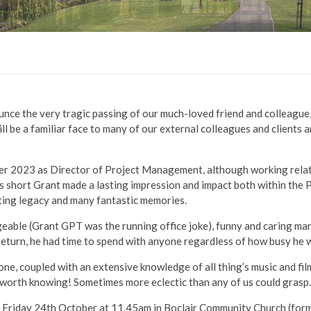
unce the very tragic passing of our much-loved friend and colleague, 
 be a familiar face to many of our external colleagues and clients a
r 2023 as Director of Project Management, although working relat
s short Grant made a lasting impression and impact both within the P
asting legacy and many fantastic memories.
eable (Grant GPT was the running office joke), funny and caring ma
return, he had time to spend with anyone regardless of how busy he 
ne, coupled with an extensive knowledge of all thing’s music and fi
 worth knowing! Sometimes more eclectic than any of us could grasp
on Friday 24th October at 11.45am in Boclair Community Church (for