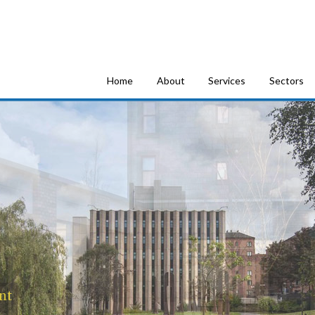
tion Consultants
Home
About
Services
Sectors
nt