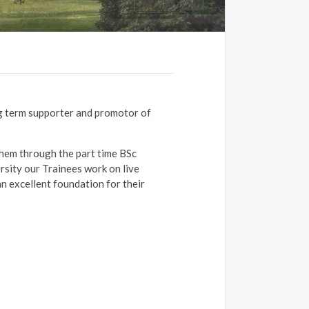
ng term supporter and promotor of
them through the part time BSc
sity our Trainees work on live
an excellent foundation for their