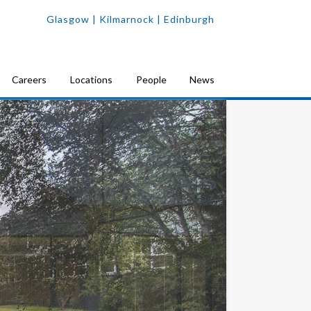
Glasgow
| Kilmarnock |
Edinburgh
Careers
Locations
People
News