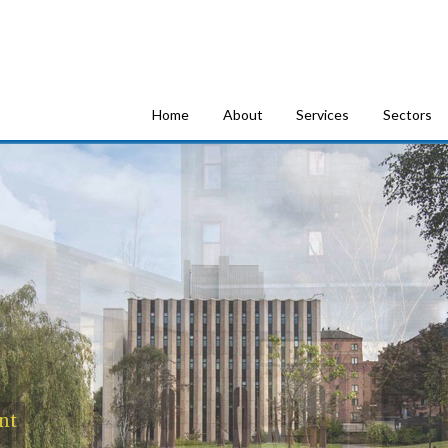
tion Consultants
Home
About
Services
Sectors
nt