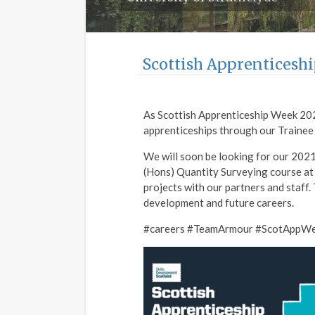
Scottish Apprenticesh
As Scottish Apprenticeship Week 202
apprenticeships through our Traine
We will soon be looking for our 2021
(Hons) Quantity Surveying course at
projects with our partners and staff.
development and future careers.
#careers #TeamArmour #ScotAppW