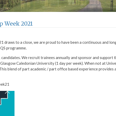
ip Week 2021
1 draws to a close, we are proud to have been a continuous and lo
e QS programme.
 candidates. We recruit trainees annually and sponsor and support 
 Glasgow Caledonian University (1 day per week). When not at Univer
 This blend of part academic / part office based experience provides 
eek21