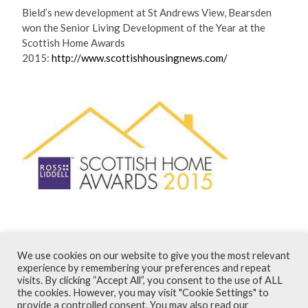
Bield’s new development at St Andrews View, Bearsden
won the Senior Living Development of the Year at the
Scottish Home Awards
2015:
http://www.scottishhousingnews.com/
August 2015
We use cookies on our website to give you the most relevant
experience by remembering your preferences and repeat
visits. By clicking “Accept All”, you consent to the use of ALL
Terms and Conditions
the cookies. However, you may visit "Cookie Settings" to
provide a controlled consent. You may also read our