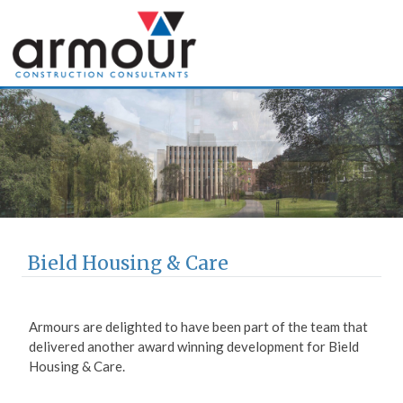
Armour Construction
Consultants
Bield Housing & Care
Armours are delighted to have been part of the team that
delivered another award winning development for Bield
Housing & Care.