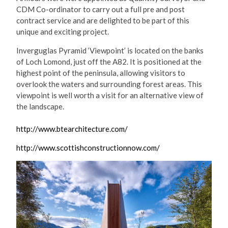
CDM Co-ordinator to carry out a full pre and post
contract service and are delighted to be part of this
unique and exciting project.
Inverguglas Pyramid ‘Viewpoint’ is located on the banks
of Loch Lomond, just off the A82. It is positioned at the
highest point of the peninsula, allowing visitors to
overlook the waters and surrounding forest areas. This
viewpoint is well worth a visit for an alternative view of
the landscape.
http://www.btearchitecture.com/
http://www.scottishconstructionnow.com/