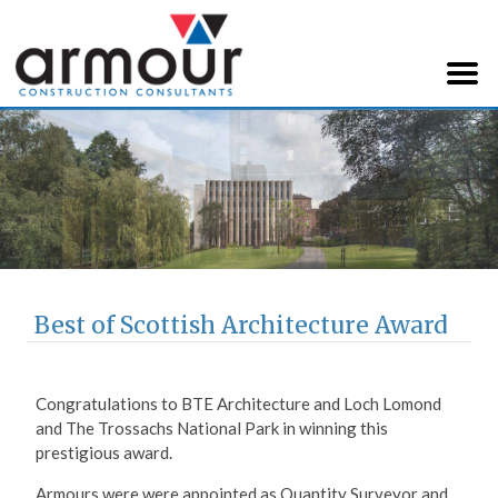
Armour Construction
Consultants
Best of Scottish Architecture Award
Congratulations to BTE Architecture and Loch Lomond
and The Trossachs National Park in winning this
prestigious award.
Armours were were appointed as Quantity Surveyor and