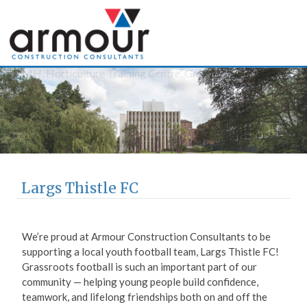
Armour Construction
Consultants
Largs Thistle FC
We’re proud at Armour Construction Consultants to be
supporting a local youth football team, Largs Thistle FC!
Grassroots football is such an important part of our
community — helping young people build confidence,
teamwork, and lifelong friendships both on and off the
pitch.