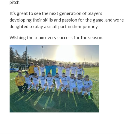
It’s great to see the next generation of players
developing their skills and passion for the game, and we’re
delighted to play a small part in their journey.
Wishing the team every success for the season.
December 2025