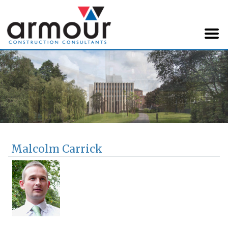
Armour Construction
Consultants
Malcolm Carrick