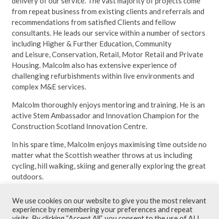
delivery of our service. The vast majority of projects come
from repeat business from existing clients and referrals and
recommendations from satisfied Clients and fellow
consultants. He leads our service within a number of sectors
including Higher & Further Education, Community
and Leisure, Conservation, Retail, Motor Retail and Private
Housing. Malcolm also has extensive experience of
challenging refurbishments within live environments and
complex M&E services.
Malcolm thoroughly enjoys mentoring and training. He is an
active Stem Ambassador and Innovation Champion for the
Construction Scotland Innovation Centre.
In his spare time, Malcolm enjoys maximising time outside no
matter what the Scottish weather throws at us including
cycling, hill walking, skiing and generally exploring the great
outdoors.
We use cookies on our website to give you the most relevant
experience by remembering your preferences and repeat
visits. By clicking “Accept All”, you consent to the use of ALL