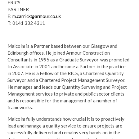
FRICS
PARTNER
E:
m.carrick@armour.co.uk
T: 0141 332 4311
Malcolm is a Partner based between our Glasgow and
Edinburgh offices. He joined Armour Construction
Consultants in 1995 as a Graduate Surveyor, was promoted
to Associate in 2001 and became a Partner in the practice
in 2007. He is a Fellow of the RICS, a Chartered Quantity
Surveyor and a Chartered Project Management Surveyor.
He manages and leads our Quantity Surveying and Project
Management services to private and public sector clients
and is responsible for the management of a number of
frameworks.
Malcolm fully understands how crucial it is to proactively
lead and manage a quality service to ensure projects are
successfully delivered and remains very hands on in the