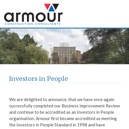
Armour Construction
Consultants
Investors in People
We are delighted to announce, that we have once again
successfully completed our Business Improvement Review
and continue to be accredited as an Investors in People
organisation.
Armour first became accredited as meeting
the Investors in People Standard in 1998 and have
retained our accreditation throughout the 17 years since