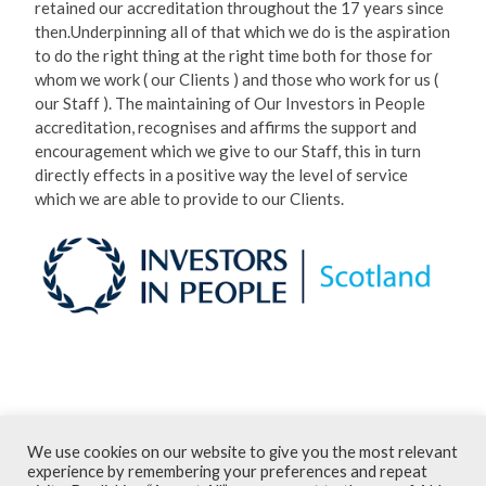
then.Underpinning all of that which we do is the aspiration
to do the right thing at the right time both for those for
whom we work ( our Clients ) and those who work for us (
our Staff ). The maintaining of Our Investors in People
accreditation, recognises and affirms the support and
encouragement which we give to our Staff, this in turn
directly effects in a positive way the level of service
which we are able to provide to our Clients.
March 2015
We use cookies on our website to give you the most relevant
Terms and Conditions
experience by remembering your preferences and repeat