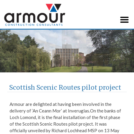
Armour Construction
Consultants
Scottish Scenic Routes pilot project
Armour are delighted at having been involved in the
delivery of ‘An Ceann Mor’ at Inveruglas.
On the banks of
Loch Lomond, it is the final installation of the first phase
of the Scottish Scenic Routes pilot project. It was
officially unveiled by Richard Lochhead MSP on 13 May