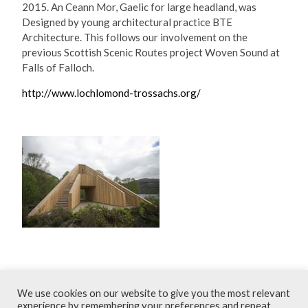
2015. An Ceann Mor, Gaelic for large headland, was
Designed by young architectural practice BTE
Architecture. This follows our involvement on the
previous Scottish Scenic Routes project Woven Sound at
Falls of Falloch.
http://www.lochlomond-trossachs.org/
May 2015
We use cookies on our website to give you the most relevant
experience by remembering your preferences and repeat