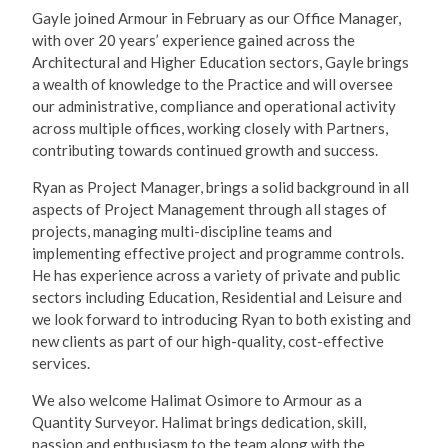
Gayle joined Armour in February as our Office Manager,
with over 20 years’ experience gained across the
Architectural and Higher Education sectors, Gayle brings
a wealth of knowledge to the Practice and will oversee
our administrative, compliance and operational activity
across multiple offices, working closely with Partners,
contributing towards continued growth and success.
Ryan as Project Manager, brings a solid background in all
aspects of Project Management through all stages of
projects, managing multi-discipline teams and
implementing effective project and programme controls.
He has experience across a variety of private and public
sectors including Education, Residential and Leisure and
we look forward to introducing Ryan to both existing and
new clients as part of our high-quality, cost-effective
services.
We also welcome Halimat Osimore to Armour as a
Quantity Surveyor. Halimat brings dedication, skill,
passion and enthusiasm to the team along with the