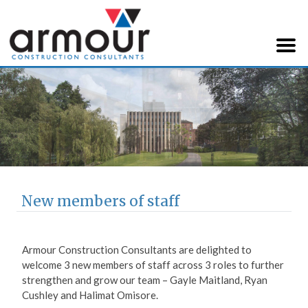
Armour Construction
Consultants
New members of staff
Armour Construction Consultants are delighted to
welcome 3 new members of staff across 3 roles to further
strengthen and grow our team – Gayle Maitland, Ryan
Cushley and Halimat Omisore.