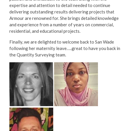
expertise and attention to detail needed to continue
delivering outstanding results delivering projects that
Armour are renowned for. She brings detailed knowledge
and experience from a number of years on commercial,
residential, and educational projects.
Finally, we are delighted to welcome back to San Wade
following her maternity leave…..great to have you back in
the Quantity Surveying team.