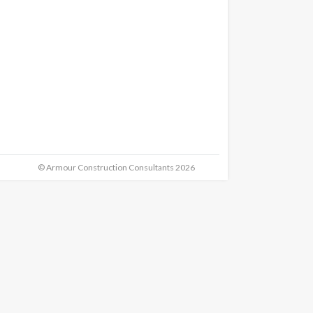
© Armour Construction Consultants 2026