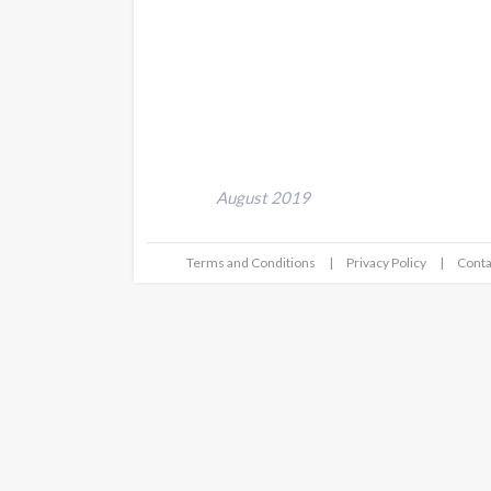
August 2019
Terms and Conditions
Privacy Policy
Conta