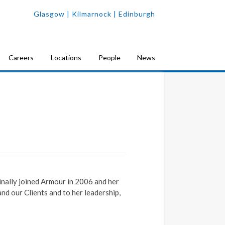
Glasgow
| Kilmarnock |
Edinburgh
Careers
Locations
People
News
nally joined Armour in 2006 and her
d our Clients and to her leadership,