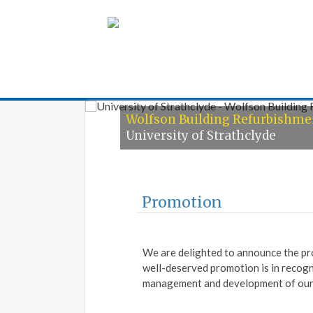
Armour Construc
Wolfson Building Refurbishme
Horticulture Training Centre
University of Strathclyde
IAMH, Greenock
Promotion
We are delighted to announce the pr
well-deserved promotion is in recogn
management and development of our 