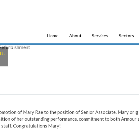
tion Consultants
Home
About
Services
Sectors
nt
omotion of Mary Rae to the position of Senior Associate. Mary origi
ition of her outstanding performance, commitment to both Armour an
staff. Congratulations Mary!