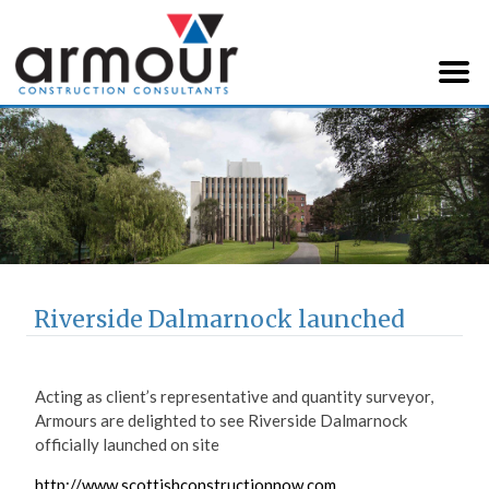
Armour Construction
Consultants
Riverside Dalmarnock launched
Acting as client’s representative and quantity surveyor,
Armours are delighted to see Riverside Dalmarnock
officially launched on site
http://www.scottishconstructionnow.com