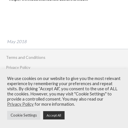
May 2018
Terms and Conditions
Privacy Policy
Contact
We use cookies on our website to give you the most relevant
experience by remembering your preferences and repeat
© Armour Construction Consultants 2026
visits. By clicking “Accept All”, you consent to the use of ALL
the cookies. However, you may visit "Cookie Settings" to
provide a controlled consent. You may also read our
Privacy Policy
for more information.
Cookie Settings
Accept All