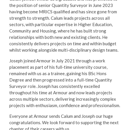
the position of senior Quantity Surveyor in June 2023
having become MRICS qualified and has since gone from
strength to strength. Calum leads projects across all
sectors, with particular expertise in Higher Education,
Community and Housing, where he has built strong
relationships with both new and existing clients. He
consistently delivers projects on time and within budget
whilst working alongside multi-disciplinary design teams.
Joseph joined Armour in July 2021 through a work
placement as part of his full-time university course,
remained with us as a trainee, gaining his BSc Hons
Degree and then progressed into a full-time Quantity
Surveyor role. Joseph has consistently excelled
throughout his time at Armour and now leads projects
across multiple sectors, delivering increasingly complex
projects with enthusiasm, confidence and professionalism.
Everyone at Armour sends Calum and Joseph our huge
congratulations. We look forward to supporting the next
chapter of their careers with us.