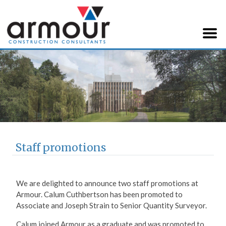
Armour Construction
Consultants
Staff promotions
We are delighted to announce two staff promotions at
Armour. Calum Cuthbertson has been promoted to
Associate and Joseph Strain to Senior Quantity Surveyor.
Calum joined Armour as a graduate and was promoted to