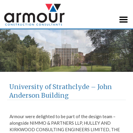
Armour Construction
Consultants
University of Strathclyde – John
Anderson Building
Armour were delighted to be part of the design team –
alongside NIMMO & PARTNERS LLP, HULLEY AND
KIRKWOOD CONSULTING ENGINEERS LIMITED, THE