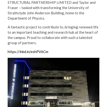
STRUCTURAL PARTNERSHIP LIMITED and Taylor and
Fraser – tasked with transforming the University of
Strathclyde John Anderson Building, home to the
Department of Physics.
A fantastic project to contribute to, bringing renewed life
to an important teaching and research hub at the heart of
the campus. Proud to collaborate with such a talented
group of partners.
https://lnkd.in/eshPV6Cm