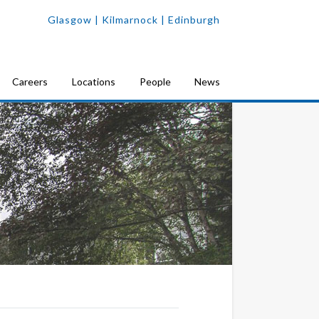
Glasgow
| Kilmarnock |
Edinburgh
Careers
Locations
People
News
yde’s UK-leading Department of