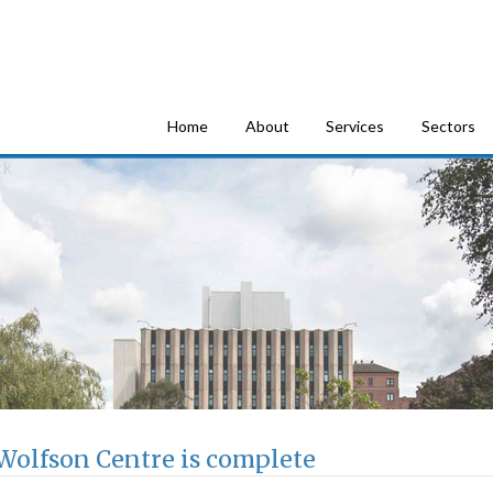
tion Consultants
Home
About
Services
Sectors
Wolfson Centre is complete
he Wolfson Centre is complete, fully updating the home of Strathcl
nt