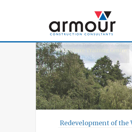
Armour Construc
Horticulture Training Centre
IAMH, Greenock
Redevelopment of the 
The £15.5million redevelopment of t
Biomedical Engineering!
Wolfson Building Refurbishme
University of Strathclyde